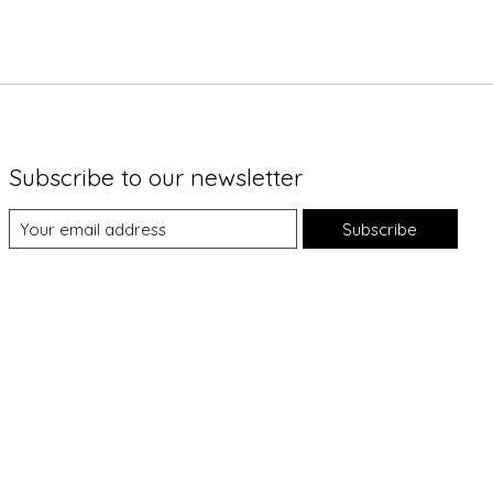
Subscribe to our newsletter
Subscribe