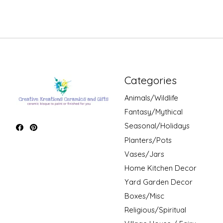
Categories
Animals/Wildlife
Fantasy/Mythical
Seasonal/Holidays
Planters/Pots
Vases/Jars
Home Kitchen Decor
Yard Garden Decor
Boxes/Misc
Religious/Spiritual