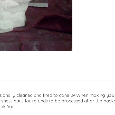
sionally cleaned and fired to cone 04.When making your 
 buisness days for refunds to be processed after the pac
ank You.