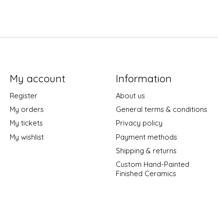
My account
Information
Register
About us
My orders
General terms & conditions
My tickets
Privacy policy
My wishlist
Payment methods
Shipping & returns
Custom Hand-Painted
Finished Ceramics