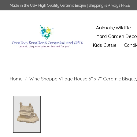
Made in the USA High Quality Ceramic Bisque | Shipping is Always FREE
Animals/Wildlife
Yard Garden Deco
Kids Cutsie
Candl
Home
/
Wine Shoppe Village House 5" x 7" Ceramic Bisque,
Product image slideshow Items