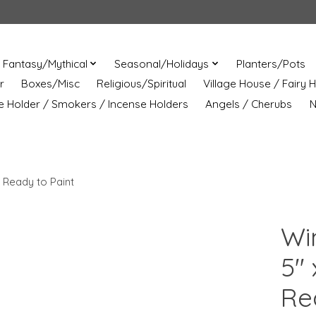
Fantasy/Mythical
Seasonal/Holidays
Planters/Pots
r
Boxes/Misc
Religious/Spiritual
Village House / Fairy 
e Holder / Smokers / Incense Holders
Angels / Cherubs
N
 Ready to Paint
Wi
5" 
Re