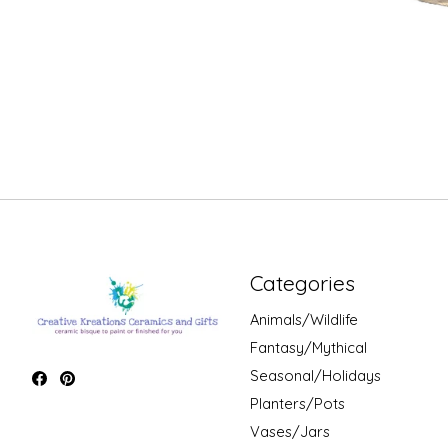
Categories
Animals/Wildlife
Fantasy/Mythical
Seasonal/Holidays
Planters/Pots
Vases/Jars