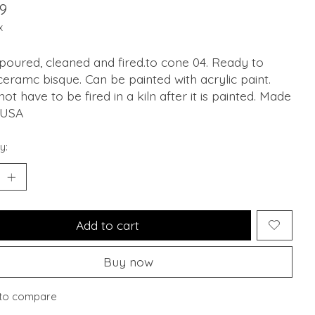
9
x
oured, cleaned and fired.to cone 04. Ready to
ceramc bisque. Can be painted with acrylic paint.
ot have to be fired in a kiln after it is painted. Made
 USA
y:
Add to cart
Buy now
to compare