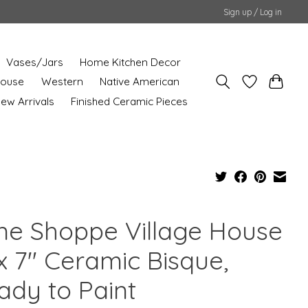
Sign up / Log in
Vases/Jars
Home Kitchen Decor
House
Western
Native American
ew Arrivals
Finished Ceramic Pieces
ne Shoppe Village House
x 7" Ceramic Bisque,
ady to Paint