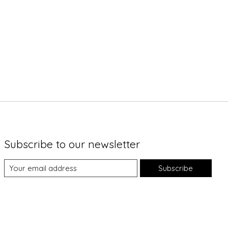
Subscribe to our newsletter
Subscribe