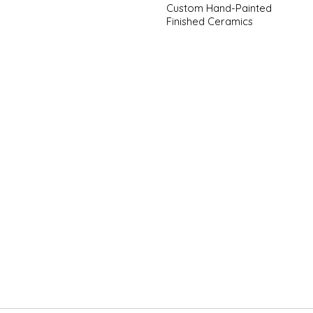
Custom Hand-Painted
Finished Ceramics