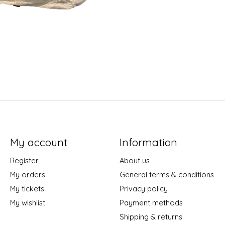
My account
Information
Register
About us
My orders
General terms & conditions
My tickets
Privacy policy
My wishlist
Payment methods
Shipping & returns