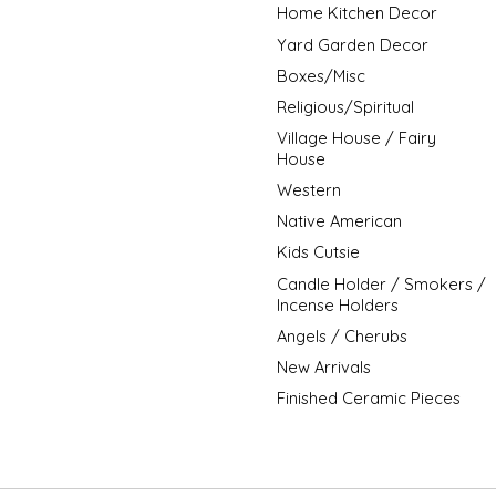
Home Kitchen Decor
Yard Garden Decor
Boxes/Misc
Religious/Spiritual
Village House / Fairy
House
Western
Native American
Kids Cutsie
Candle Holder / Smokers /
Incense Holders
Angels / Cherubs
New Arrivals
Finished Ceramic Pieces