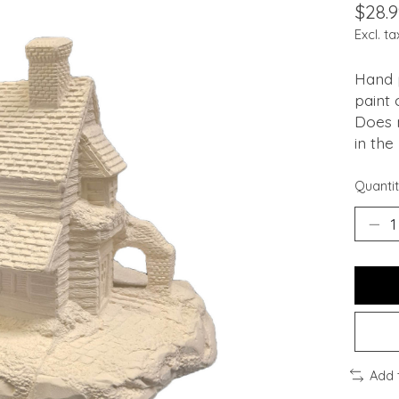
$28.9
Excl. ta
Hand p
paint 
Does n
in the
Quantit
Add 