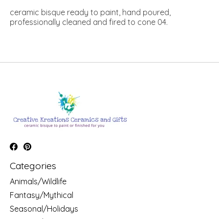
ceramic bisque ready to paint, hand poured,
professionally cleaned and fired to cone 04.
Categories
Animals/Wildlife
Fantasy/Mythical
Seasonal/Holidays