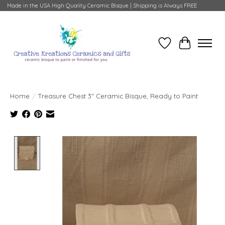
Made in the USA High Quality Ceramic Bisque | Shipping is Always FREE
Wish List
Cart
Home
/
Treasure Chest 3" Ceramic Bisque, Ready to Paint
Product image slideshow Items