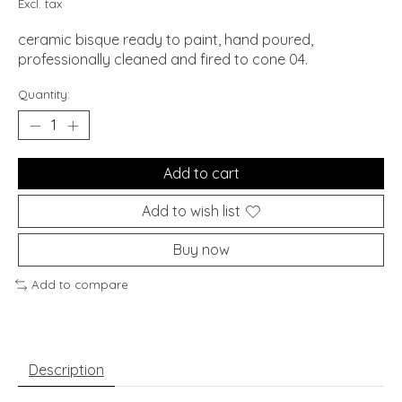
Excl. tax
ceramic bisque ready to paint, hand poured,
professionally cleaned and fired to cone 04.
Quantity:
Add to cart
Add to wish list
Buy now
Add to compare
Description