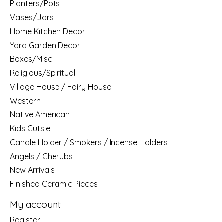
Planters/Pots
Vases/Jars
Home Kitchen Decor
Yard Garden Decor
Boxes/Misc
Religious/Spiritual
Village House / Fairy House
Western
Native American
Kids Cutsie
Candle Holder / Smokers / Incense Holders
Angels / Cherubs
New Arrivals
Finished Ceramic Pieces
My account
Register