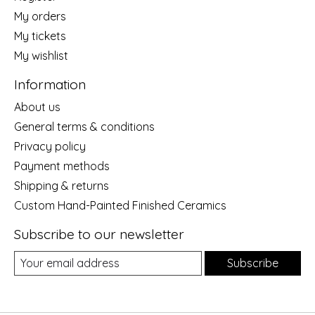
My orders
My tickets
My wishlist
Information
About us
General terms & conditions
Privacy policy
Payment methods
Shipping & returns
Custom Hand-Painted Finished Ceramics
Subscribe to our newsletter
Subscribe