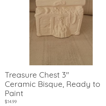
Treasure Chest 3"
Ceramic Bisque, Ready to
Paint
$14.99