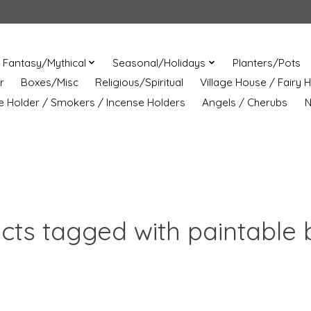
Fantasy/Mythical
Seasonal/Holidays
Planters/Pots
r
Boxes/Misc
Religious/Spiritual
Village House / Fairy 
e Holder / Smokers / Incense Holders
Angels / Cherubs
N
cts tagged with paintable 