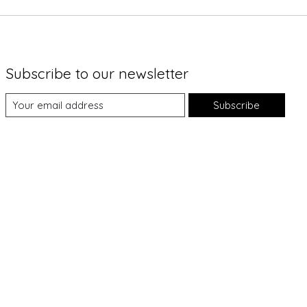
Subscribe to our newsletter
Subscribe