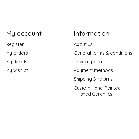
My account
Information
Register
About us
My orders
General terms & conditions
My tickets
Privacy policy
My wishlist
Payment methods
Shipping & returns
Custom Hand-Painted
Finished Ceramics