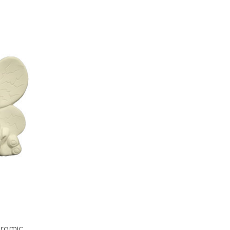
ramic