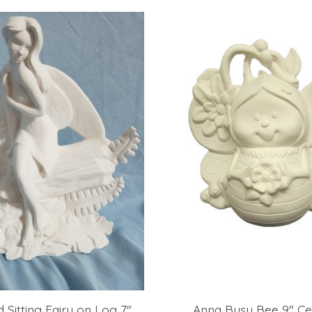
Sitting Fairy on Log 7"
Anna Busy Bee 9" Ce