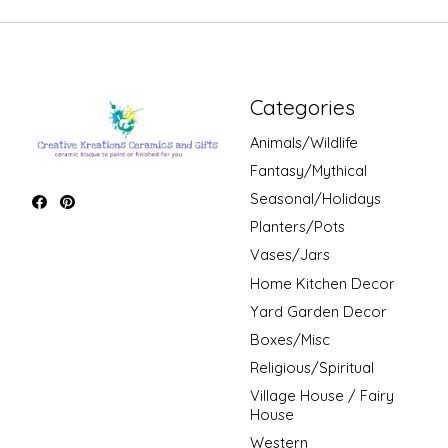
Categories
Animals/Wildlife
Fantasy/Mythical
Seasonal/Holidays
Planters/Pots
Vases/Jars
Home Kitchen Decor
Yard Garden Decor
Boxes/Misc
Religious/Spiritual
Village House / Fairy
House
Western