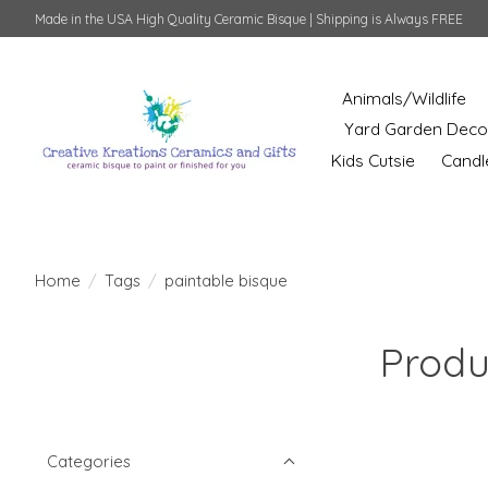
Made in the USA High Quality Ceramic Bisque | Shipping is Always FREE
Animals/Wildlife
Yard Garden Deco
Kids Cutsie
Candl
Home
/
Tags
/
paintable bisque
Produ
Categories