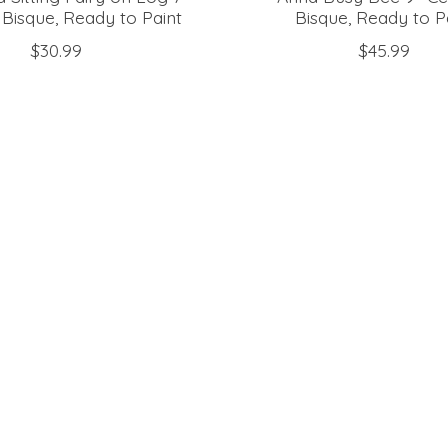
Bisque, Ready to Paint
Bisque, Ready to P
$30.99
$45.99