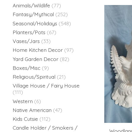
Animals/Wildlife
(77)
Fantasy/Mythical
(252)
Seasonal/Holidays
(548)
Planters/Pots
(67)
Vases/Jars
(33)
Home Kitchen Decor
(97)
Yard Garden Decor
(82)
Boxes/Misc
(9)
Religious/Spiritual
(21)
Village House / Fairy House
(111)
Western
(6)
Native American
(47)
Kids Cutsie
(112)
Candle Holder / Smokers /
Woodland 