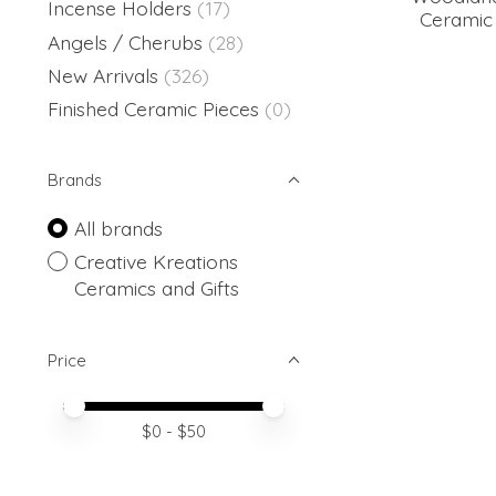
Incense Holders
(17)
Ceramic 
Angels / Cherubs
(28)
New Arrivals
(326)
Finished Ceramic Pieces
(0)
Brands
All brands
Creative Kreations
Ceramics and Gifts
Price
Price minimum value
Price maximum value
$
0
- $
50