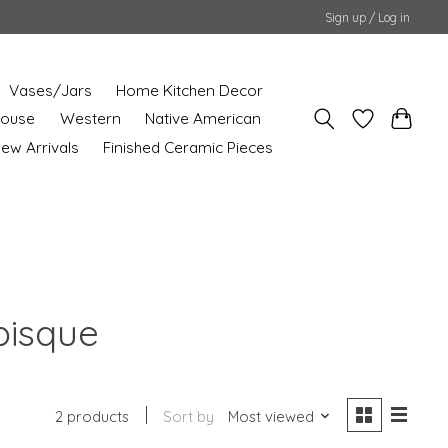
Sign up / Log in
Vases/Jars
Home Kitchen Decor
House
Western
Native American
ew Arrivals
Finished Ceramic Pieces
bisque
2 products
Sort by
Most viewed