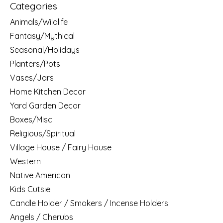
Categories
Animals/Wildlife
Fantasy/Mythical
Seasonal/Holidays
Planters/Pots
Vases/Jars
Home Kitchen Decor
Yard Garden Decor
Boxes/Misc
Religious/Spiritual
Village House / Fairy House
Western
Native American
Kids Cutsie
Candle Holder / Smokers / Incense Holders
Angels / Cherubs