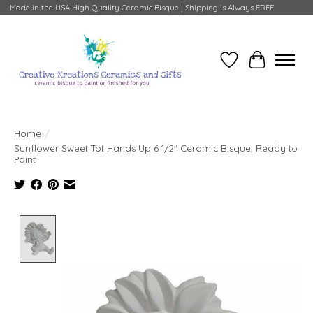
Made in the USA High Quality Ceramic Bisque | Shipping is Always FREE
Wish List
Cart
Home
/
Sunflower Sweet Tot Hands Up 6 1/2" Ceramic Bisque, Ready to
Paint
Product image slideshow Items