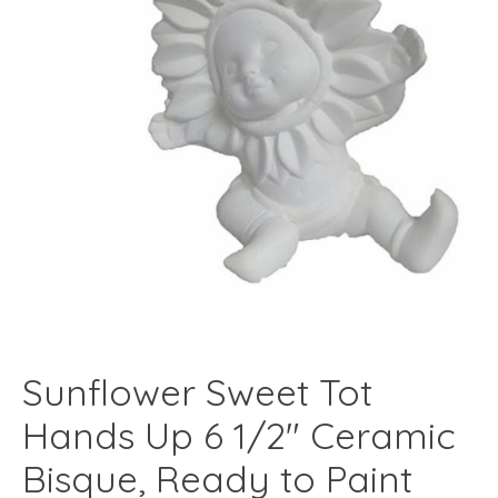
Sunflower Sweet Tot
Hands Up 6 1/2" Ceramic
Bisque, Ready to Paint