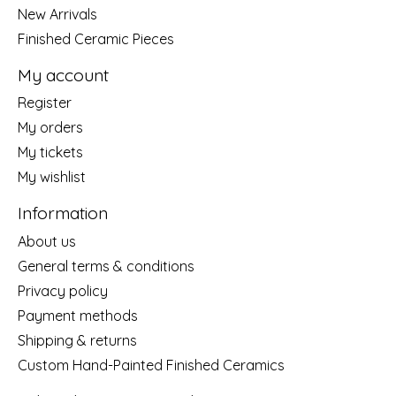
New Arrivals
Finished Ceramic Pieces
My account
Register
My orders
My tickets
My wishlist
Information
About us
General terms & conditions
Privacy policy
Payment methods
Shipping & returns
Custom Hand-Painted Finished Ceramics