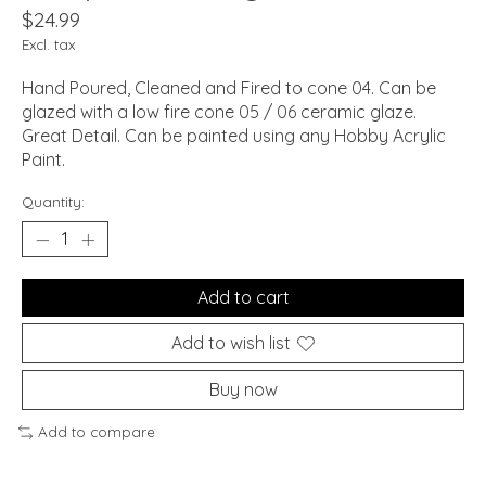
$24.99
Excl. tax
Hand Poured, Cleaned and Fired to cone 04. Can be
glazed with a low fire cone 05 / 06 ceramic glaze.
Great Detail. Can be painted using any Hobby Acrylic
Paint.
Quantity:
Add to cart
Add to wish list
Buy now
Add to compare