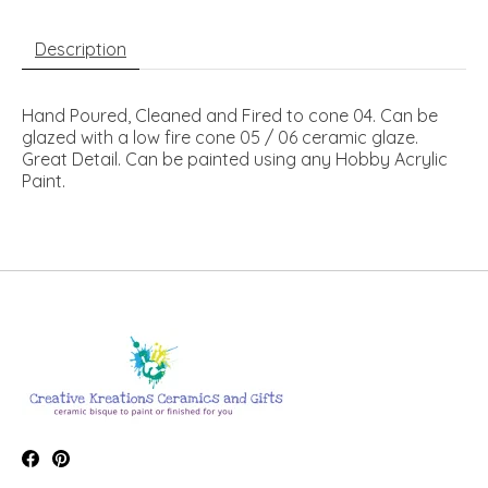
Description
Hand Poured, Cleaned and Fired to cone 04. Can be
glazed with a low fire cone 05 / 06 ceramic glaze.
Great Detail. Can be painted using any Hobby Acrylic
Paint.