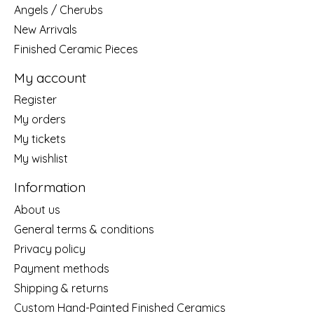
Angels / Cherubs
New Arrivals
Finished Ceramic Pieces
My account
Register
My orders
My tickets
My wishlist
Information
About us
General terms & conditions
Privacy policy
Payment methods
Shipping & returns
Custom Hand-Painted Finished Ceramics