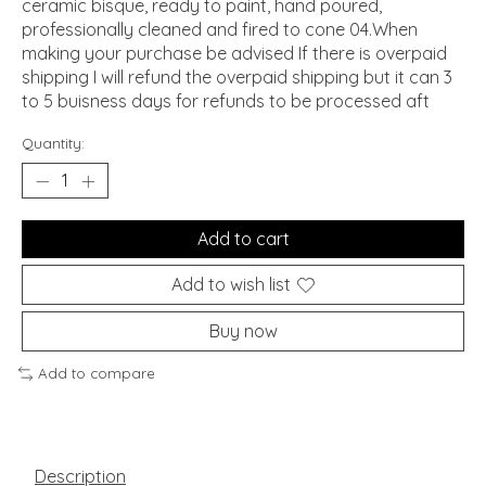
ceramic bisque, ready to paint, hand poured,
professionally cleaned and fired to cone 04.When
making your purchase be advised If there is overpaid
shipping I will refund the overpaid shipping but it can 3
to 5 buisness days for refunds to be processed aft
Quantity:
Add to cart
Add to wish list
Buy now
Add to compare
Description