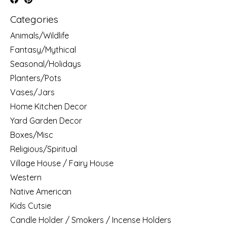
Categories
Animals/Wildlife
Fantasy/Mythical
Seasonal/Holidays
Planters/Pots
Vases/Jars
Home Kitchen Decor
Yard Garden Decor
Boxes/Misc
Religious/Spiritual
Village House / Fairy House
Western
Native American
Kids Cutsie
Candle Holder / Smokers / Incense Holders