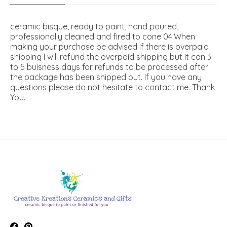
ceramic bisque, ready to paint, hand poured,
professionally cleaned and fired to cone 04.When
making your purchase be advised If there is overpaid
shipping I will refund the overpaid shipping but it can 3
to 5 buisness days for refunds to be processed after
the package has been shipped out. If you have any
questions please do not hesitate to contact me. Thank
You.