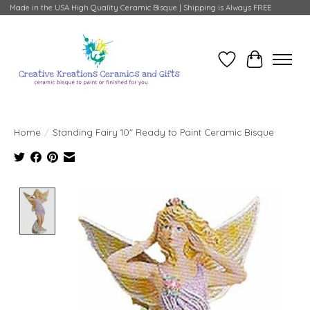
Made in the USA High Quality Ceramic Bisque | Shipping is Always FREE
Wish List
Cart
Home
/
Standing Fairy 10" Ready to Paint Ceramic Bisque
Product image slideshow Items