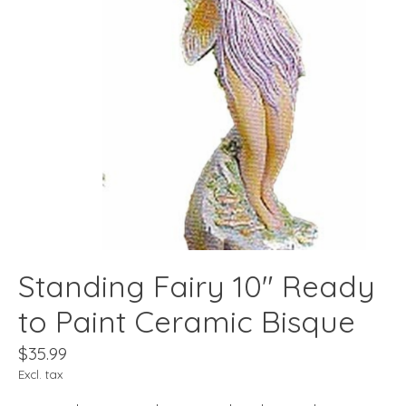
Standing Fairy 10" Ready
to Paint Ceramic Bisque
$35.99
Excl. tax