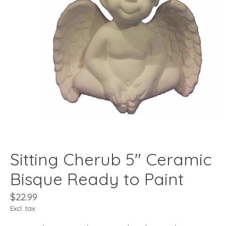
Sitting Cherub 5" Ceramic
Bisque Ready to Paint
$22.99
Excl. tax