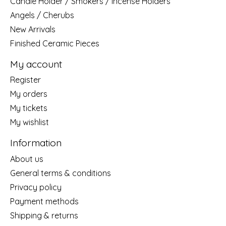
Candle Holder / Smokers / Incense Holders
Angels / Cherubs
New Arrivals
Finished Ceramic Pieces
My account
Register
My orders
My tickets
My wishlist
Information
About us
General terms & conditions
Privacy policy
Payment methods
Shipping & returns