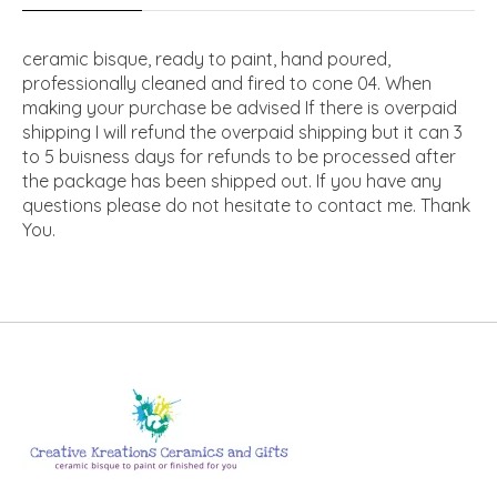
ceramic bisque, ready to paint, hand poured,
professionally cleaned and fired to cone 04. When
making your purchase be advised If there is overpaid
shipping I will refund the overpaid shipping but it can 3
to 5 buisness days for refunds to be processed after
the package has been shipped out. If you have any
questions please do not hesitate to contact me. Thank
You.