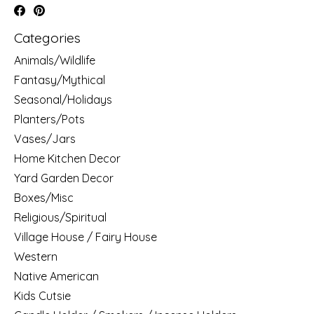
Categories
Animals/Wildlife
Fantasy/Mythical
Seasonal/Holidays
Planters/Pots
Vases/Jars
Home Kitchen Decor
Yard Garden Decor
Boxes/Misc
Religious/Spiritual
Village House / Fairy House
Western
Native American
Kids Cutsie