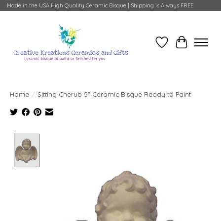
Made in the USA High Quality Ceramic Bisque | Shipping is Always FREE
Wish List
Cart
Home
/
Sitting Cherub 5" Ceramic Bisque Ready to Paint
Product image slideshow Items