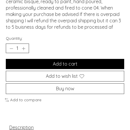
ceramic bisque, ready to paint, hand poured,
professionally cleaned and fired to cone 04. When
making your purchase be advised If there is overpaid
shipping I will refund the overpaid shipping but it can 3
to 5 buisness days for refunds to be processed af
Quantity:
Add to cart
Add to wish list
Buy now
Add to compare
Description