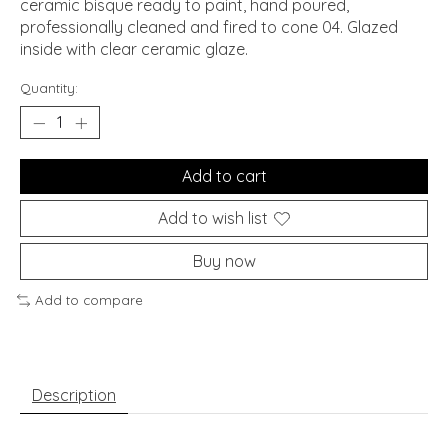
ceramic bisque ready to paint, hand poured,
professionally cleaned and fired to cone 04. Glazed
inside with clear ceramic glaze.
Quantity:
Add to cart
Add to wish list
Buy now
Add to compare
Description