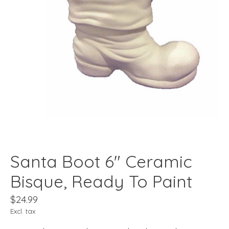
Santa Boot 6" Ceramic
Bisque, Ready To Paint
$24.99
Excl. tax