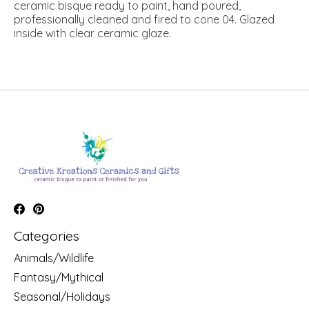
ceramic bisque ready to paint, hand poured,
professionally cleaned and fired to cone 04. Glazed
inside with clear ceramic glaze.
Categories
Animals/Wildlife
Fantasy/Mythical
Seasonal/Holidays