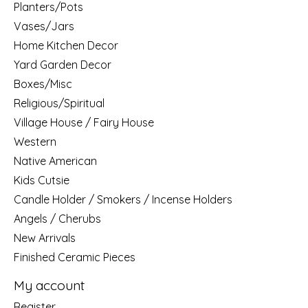
Planters/Pots
Vases/Jars
Home Kitchen Decor
Yard Garden Decor
Boxes/Misc
Religious/Spiritual
Village House / Fairy House
Western
Native American
Kids Cutsie
Candle Holder / Smokers / Incense Holders
Angels / Cherubs
New Arrivals
Finished Ceramic Pieces
My account
Register