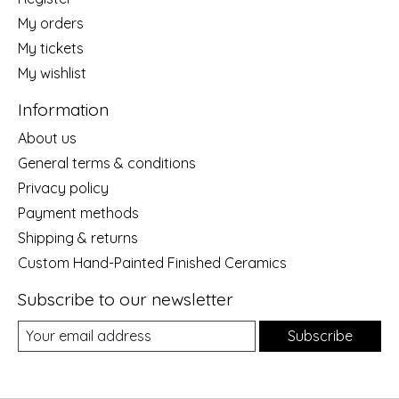
My orders
My tickets
My wishlist
Information
About us
General terms & conditions
Privacy policy
Payment methods
Shipping & returns
Custom Hand-Painted Finished Ceramics
Subscribe to our newsletter
Subscribe