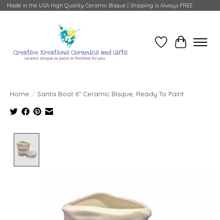
Made in the USA High Quality Ceramic Bisque | Shipping is Always FREE
Wish List
Cart
Home
/
Santa Boot 6" Ceramic Bisque, Ready To Paint
Product image slideshow Items