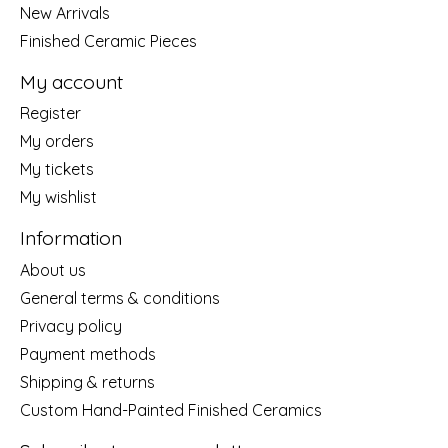
New Arrivals
Finished Ceramic Pieces
My account
Register
My orders
My tickets
My wishlist
Information
About us
General terms & conditions
Privacy policy
Payment methods
Shipping & returns
Custom Hand-Painted Finished Ceramics