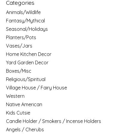
Categories
Animals/Wildlife
Fantasy/Mythical
Seasonal/Holidays
Planters/Pots
Vases/Jars
Home Kitchen Decor
Yard Garden Decor
Boxes/Misc
Religious/Spiritual
Village House / Fairy House
Western
Native American
Kids Cutsie
Candle Holder / Smokers / Incense Holders
Angels / Cherubs