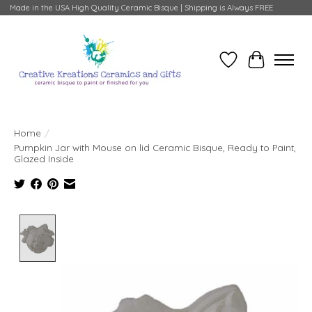
Made in the USA High Quality Ceramic Bisque | Shipping is Always FREE
Wish List
Cart
Home
/
Pumpkin Jar with Mouse on lid Ceramic Bisque, Ready to Paint,
Glazed Inside
Product image slideshow Items