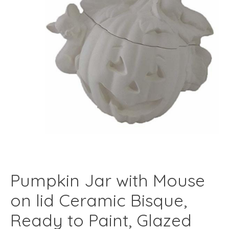
Pumpkin Jar with Mouse
on lid Ceramic Bisque,
Ready to Paint, Glazed