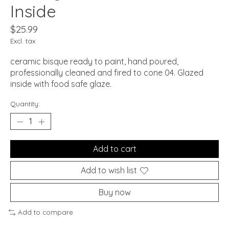
Inside
$25.99
Excl. tax
ceramic bisque ready to paint, hand poured,
professionally cleaned and fired to cone 04. Glazed
inside with food safe glaze.
Quantity:
Add to cart
Add to wish list
Buy now
Add to compare