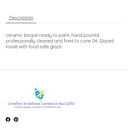
Description
ceramic bisque ready to paint, hand poured,
professionally cleaned and fired to cone 04. Glazed
inside with food safe glaze.