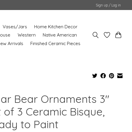
Sign up / Log in
Vases/Jars
Home Kitchen Decor
House
Western
Native American
ew Arrivals
Finished Ceramic Pieces
lar Bear Ornaments 3"
t of 3 Ceramic Bisque,
ady to Paint