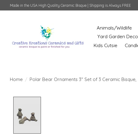
Made in the USA High Quality Ceramic Bisque | Shipping is Always FREE
Animals/Wildlife
Yard Garden Deco
Kids Cutsie
Candl
Home
/
Polar Bear Ornaments 3" Set of 3 Ceramic Bisque, 
Product image slideshow Items