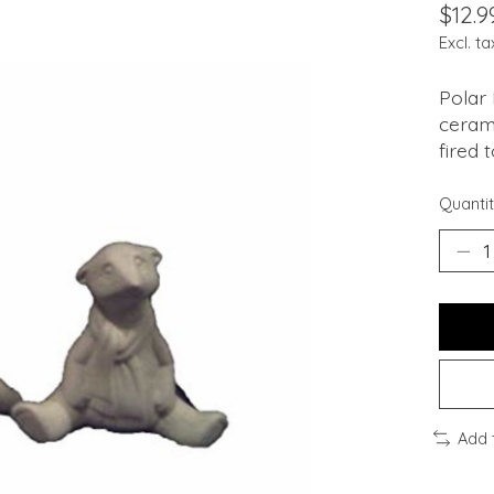
$12.9
Excl. ta
Polar 
cerami
fired 
Quantit
Add 