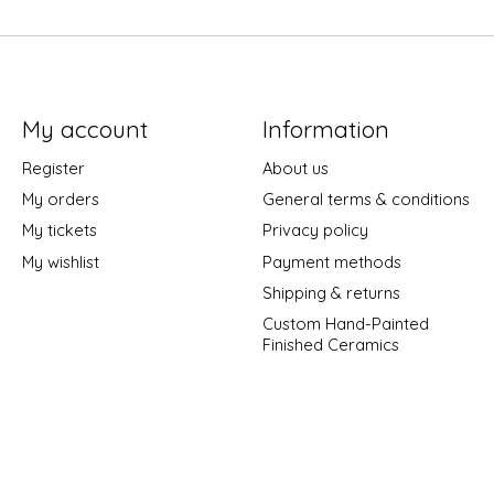
My account
Information
Register
About us
My orders
General terms & conditions
My tickets
Privacy policy
My wishlist
Payment methods
Shipping & returns
Custom Hand-Painted
Finished Ceramics