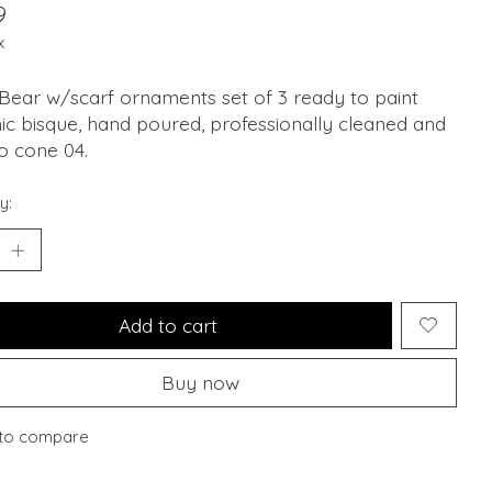
9
x
Bear w/scarf ornaments set of 3 ready to paint
c bisque, hand poured, professionally cleaned and
to cone 04.
y:
Add to cart
Buy now
to compare