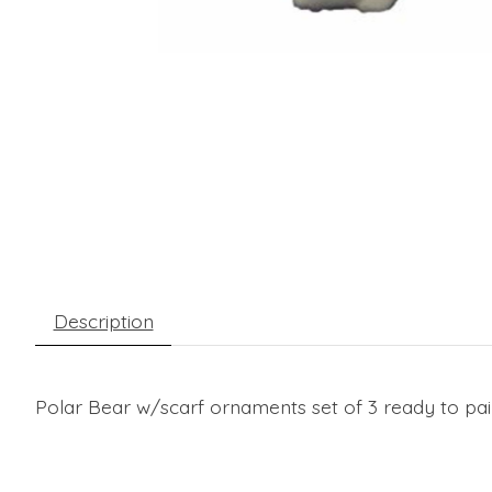
Description
Polar Bear w/scarf ornaments set of 3 ready to pain