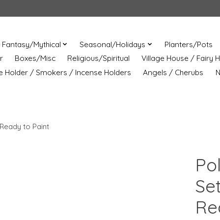
Fantasy/Mythical
Seasonal/Holidays
Planters/Pots
r
Boxes/Misc
Religious/Spiritual
Village House / Fairy 
e Holder / Smokers / Incense Holders
Angels / Cherubs
N
Ready to Paint
Po
Se
Re