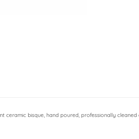
t ceramic bisque, hand poured, professionally cleaned a