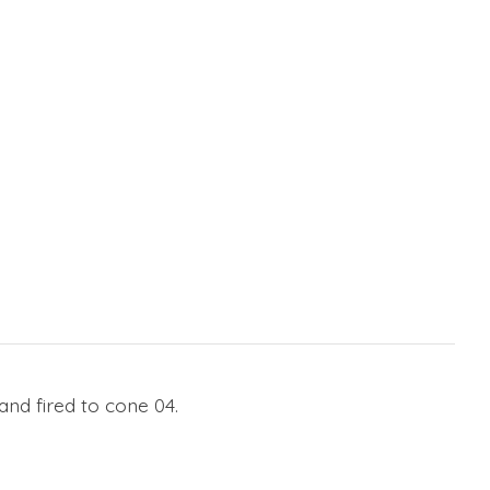
nd fired to cone 04.