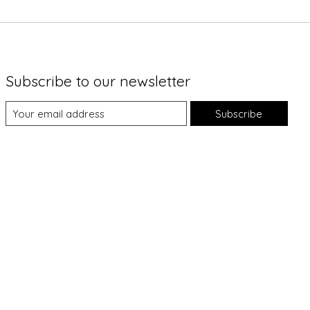
Subscribe to our newsletter
Subscribe