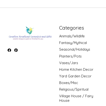
Categories
Animals/Wildlife
Fantasy/Mythical
Seasonal/Holidays
Planters/Pots
Vases/Jars
Home Kitchen Decor
Yard Garden Decor
Boxes/Misc
Religious/Spiritual
Village House / Fairy
House