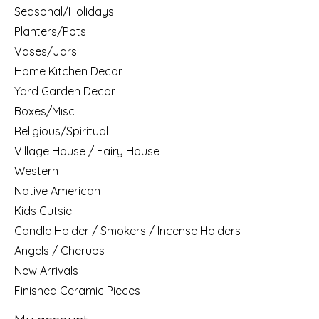
Seasonal/Holidays
Planters/Pots
Vases/Jars
Home Kitchen Decor
Yard Garden Decor
Boxes/Misc
Religious/Spiritual
Village House / Fairy House
Western
Native American
Kids Cutsie
Candle Holder / Smokers / Incense Holders
Angels / Cherubs
New Arrivals
Finished Ceramic Pieces