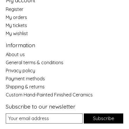
My account
Register
My orders
My tickets
My wishlist
Information
About us
General terms & conditions
Privacy policy
Payment methods
Shipping & returns
Custom Hand-Painted Finished Ceramics
Subscribe to our newsletter
Subscribe