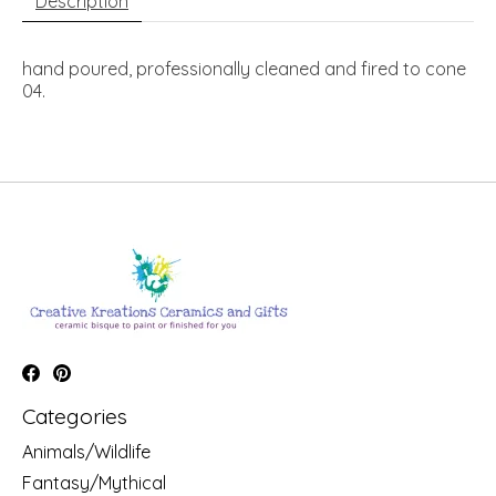
Description
hand poured, professionally cleaned and fired to cone
04.
Categories
Animals/Wildlife
Fantasy/Mythical