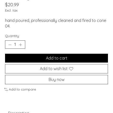
$20.99
Excl. tax
hand poured, professionally cleaned and fired to cone
04.
Quantity:
Add to cart
Add to wish list
Buy now
Add to compare