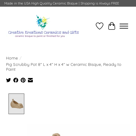
Made in the USA High Quality Ceramic Bisque | Shipping is Always FREE
Wish List
Cart
Home
/
Pig Scrubby Pot 8" L x 4" H x 4" w Ceramic Bisque, Ready to
Paint
Product image slideshow Items