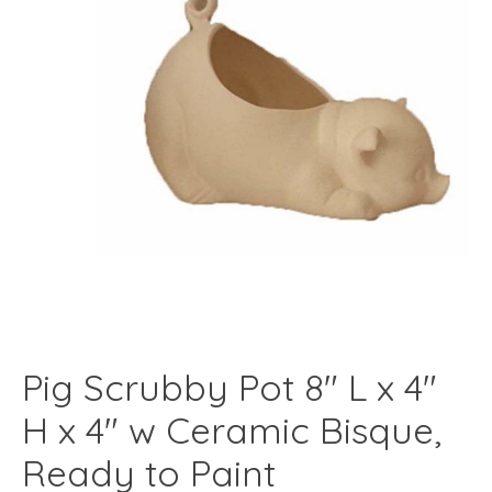
Pig Scrubby Pot 8" L x 4"
H x 4" w Ceramic Bisque,
Ready to Paint