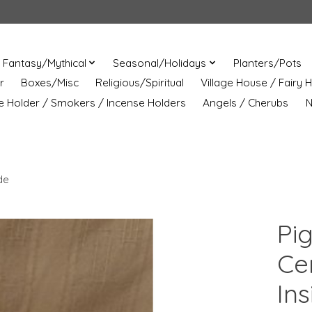
Fantasy/Mythical
Seasonal/Holidays
Planters/Pots
r
Boxes/Misc
Religious/Spiritual
Village House / Fairy 
e Holder / Smokers / Incense Holders
Angels / Cherubs
N
de
Pi
Ce
Ins