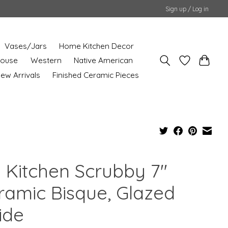
Sign up / Log in
Vases/Jars
Home Kitchen Decor
House
Western
Native American
ew Arrivals
Finished Ceramic Pieces
g Kitchen Scrubby 7"
ramic Bisque, Glazed
ide