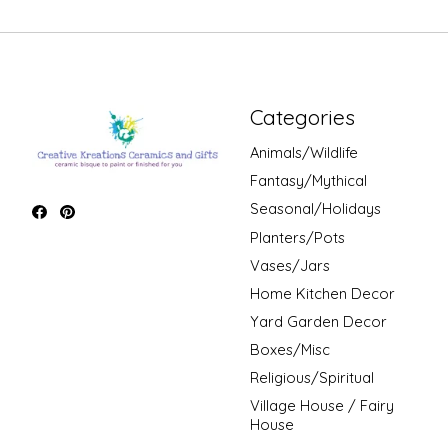
Categories
Animals/Wildlife
Fantasy/Mythical
Seasonal/Holidays
Planters/Pots
Vases/Jars
Home Kitchen Decor
Yard Garden Decor
Boxes/Misc
Religious/Spiritual
Village House / Fairy
House