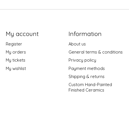
My account
Information
Register
About us
My orders
General terms & conditions
My tickets
Privacy policy
My wishlist
Payment methods
Shipping & returns
Custom Hand-Painted
Finished Ceramics