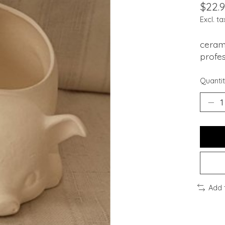
$22.
Excl. ta
cerami
profes
Quantit
Add 