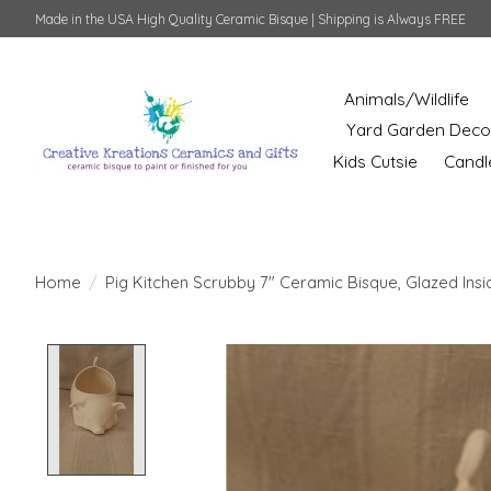
Made in the USA High Quality Ceramic Bisque | Shipping is Always FREE
Animals/Wildlife
Yard Garden Deco
Kids Cutsie
Candl
Home
/
Pig Kitchen Scrubby 7" Ceramic Bisque, Glazed Insi
Product image slideshow Items