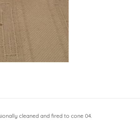
ionally cleaned and fired to cone 04.