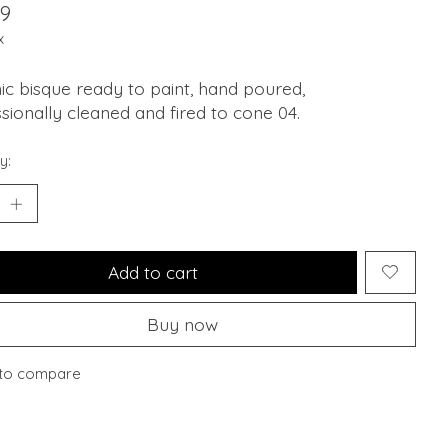
99
x
c bisque ready to paint, hand poured,
sionally cleaned and fired to cone 04.
y:
Add to cart
Buy now
to compare