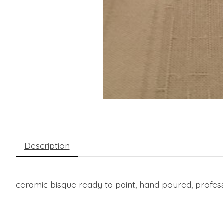
Description
ceramic bisque ready to paint, hand poured, profess