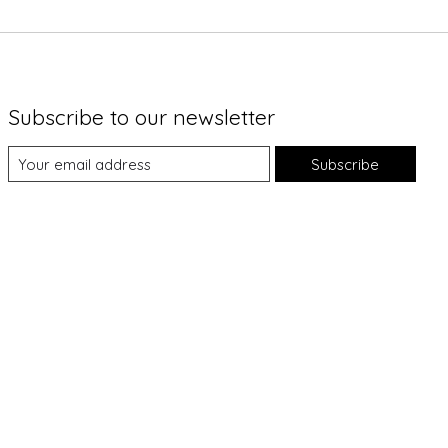
Subscribe to our newsletter
Subscribe