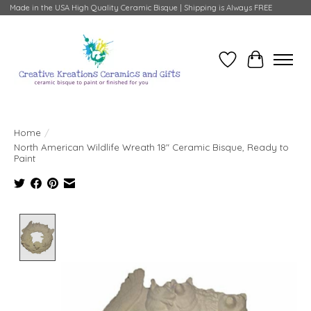
Made in the USA High Quality Ceramic Bisque | Shipping is Always FREE
Wish List
Cart
Home
/
North American Wildlife Wreath 18" Ceramic Bisque, Ready to
Paint
Product image slideshow Items