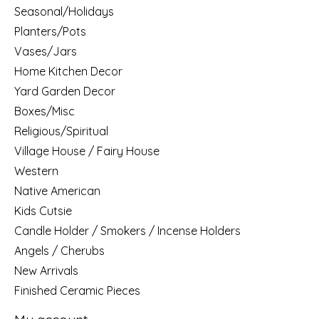
Seasonal/Holidays
Planters/Pots
Vases/Jars
Home Kitchen Decor
Yard Garden Decor
Boxes/Misc
Religious/Spiritual
Village House / Fairy House
Western
Native American
Kids Cutsie
Candle Holder / Smokers / Incense Holders
Angels / Cherubs
New Arrivals
Finished Ceramic Pieces