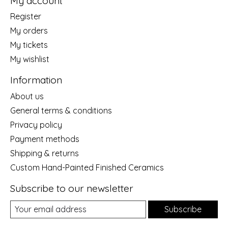
My account
Register
My orders
My tickets
My wishlist
Information
About us
General terms & conditions
Privacy policy
Payment methods
Shipping & returns
Custom Hand-Painted Finished Ceramics
Subscribe to our newsletter
Subscribe