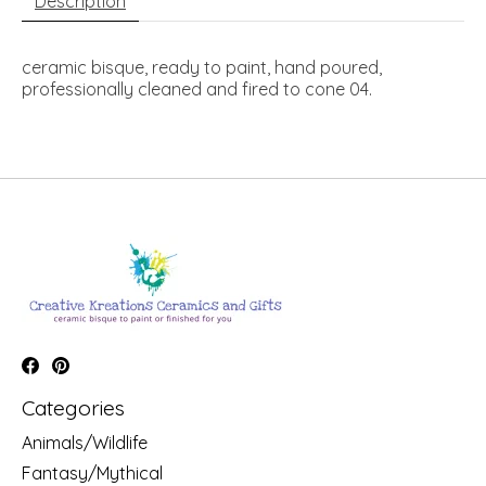
Description
ceramic bisque, ready to paint, hand poured,
professionally cleaned and fired to cone 04.
Categories
Animals/Wildlife
Fantasy/Mythical