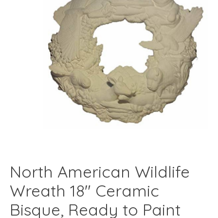
North American Wildlife
Wreath 18" Ceramic
Bisque, Ready to Paint