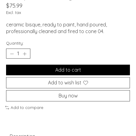
$75.99
Excl. tax
ceramic bisque, ready to paint, hand poured,
professionally cleaned and fired to cone 04.
Quantity:
Add to cart
Add to wish list
Buy now
Add to compare