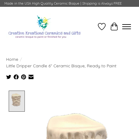
Made in the USA High Quality Ceramic Bisque | Shipping is Always FREE
Wish List
Cart
Home
/
Little Dripper Candle 6" Ceramic Bisque, Ready to Paint
Product image slideshow Items