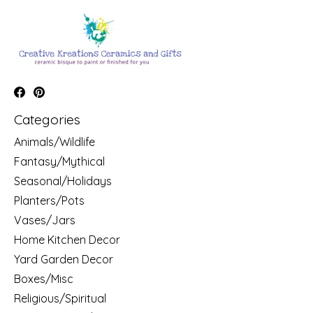
Categories
Animals/Wildlife
Fantasy/Mythical
Seasonal/Holidays
Planters/Pots
Vases/Jars
Home Kitchen Decor
Yard Garden Decor
Boxes/Misc
Religious/Spiritual