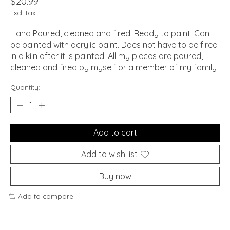
$20.99
Excl. tax
Hand Poured, cleaned and fired. Ready to paint. Can
be painted with acrylic paint. Does not have to be fired
in a kiln after it is painted. All my pieces are poured,
cleaned and fired by myself or a member of my family
Quantity:
Add to cart
Add to wish list
Buy now
Add to compare