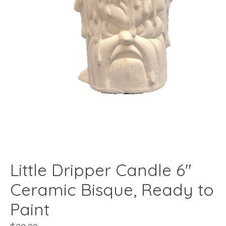
Little Dripper Candle 6"
Ceramic Bisque, Ready to
Paint