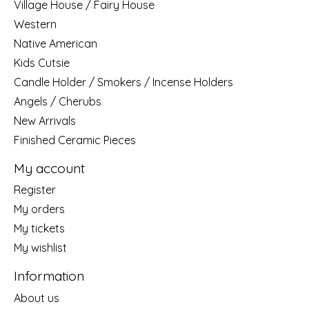
Village House / Fairy House
Western
Native American
Kids Cutsie
Candle Holder / Smokers / Incense Holders
Angels / Cherubs
New Arrivals
Finished Ceramic Pieces
My account
Register
My orders
My tickets
My wishlist
Information
About us