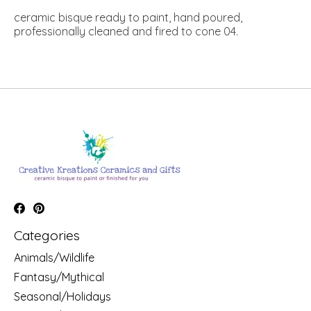
ceramic bisque ready to paint, hand poured,
professionally cleaned and fired to cone 04.
Categories
Animals/Wildlife
Fantasy/Mythical
Seasonal/Holidays