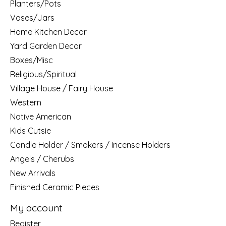
Planters/Pots
Vases/Jars
Home Kitchen Decor
Yard Garden Decor
Boxes/Misc
Religious/Spiritual
Village House / Fairy House
Western
Native American
Kids Cutsie
Candle Holder / Smokers / Incense Holders
Angels / Cherubs
New Arrivals
Finished Ceramic Pieces
My account
Register