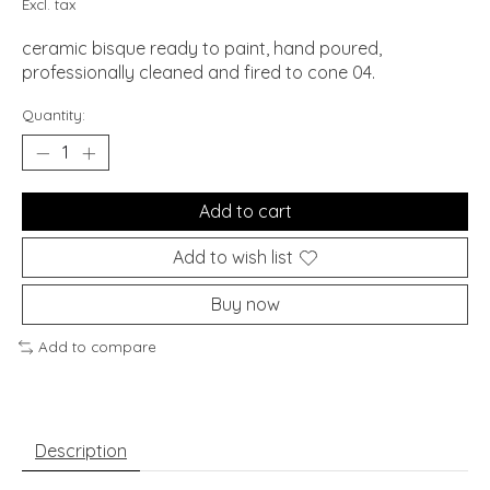
Excl. tax
ceramic bisque ready to paint, hand poured,
professionally cleaned and fired to cone 04.
Quantity:
Add to cart
Add to wish list
Buy now
Add to compare
Description