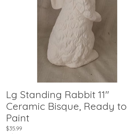
Lg Standing Rabbit 11"
Ceramic Bisque, Ready to
Paint
$35.99