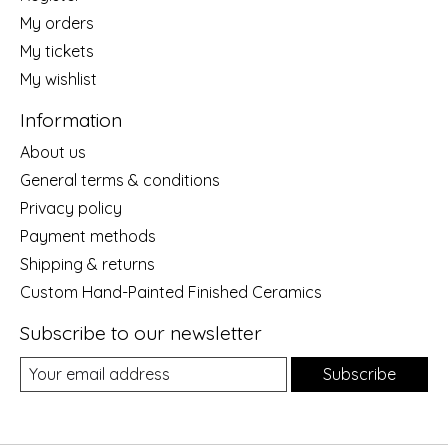
My orders
My tickets
My wishlist
Information
About us
General terms & conditions
Privacy policy
Payment methods
Shipping & returns
Custom Hand-Painted Finished Ceramics
Subscribe to our newsletter
Subscribe