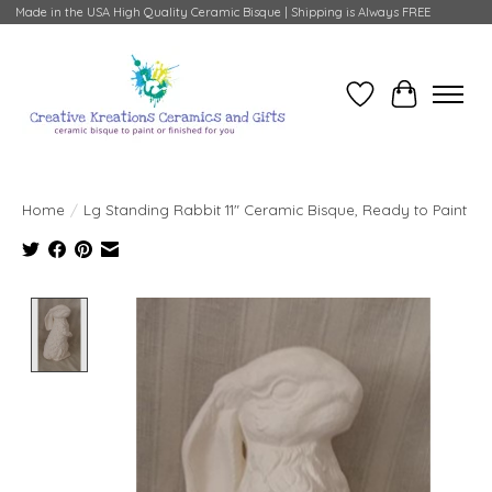
Made in the USA High Quality Ceramic Bisque | Shipping is Always FREE
Wish List
Cart
Home
/
Lg Standing Rabbit 11" Ceramic Bisque, Ready to Paint
Product image slideshow Items