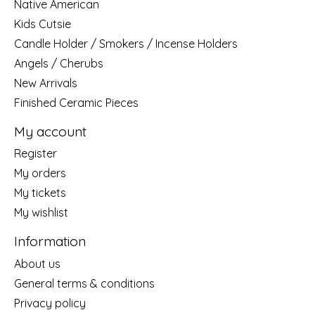
Native American
Kids Cutsie
Candle Holder / Smokers / Incense Holders
Angels / Cherubs
New Arrivals
Finished Ceramic Pieces
My account
Register
My orders
My tickets
My wishlist
Information
About us
General terms & conditions
Privacy policy