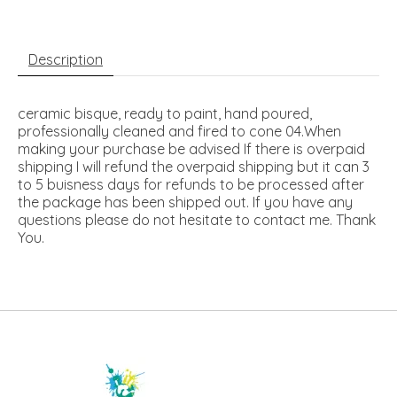
Description
ceramic bisque, ready to paint, hand poured,
professionally cleaned and fired to cone 04.When
making your purchase be advised If there is overpaid
shipping I will refund the overpaid shipping but it can 3
to 5 buisness days for refunds to be processed after
the package has been shipped out. If you have any
questions please do not hesitate to contact me. Thank
You.