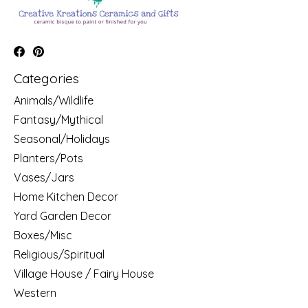
Categories
Animals/Wildlife
Fantasy/Mythical
Seasonal/Holidays
Planters/Pots
Vases/Jars
Home Kitchen Decor
Yard Garden Decor
Boxes/Misc
Religious/Spiritual
Village House / Fairy House
Western