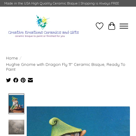
Made in the USA High Quality Ceramic Bisque | Shipping is Always FREE
Wish List
Cart
Home
/
Hughie Gnome with Dragon Fly 11" Ceramic Bisque, Ready To
Paint
Product image slideshow Items