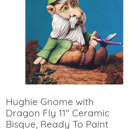
Hughie Gnome with
Dragon Fly 11" Ceramic
Bisque, Ready To Paint