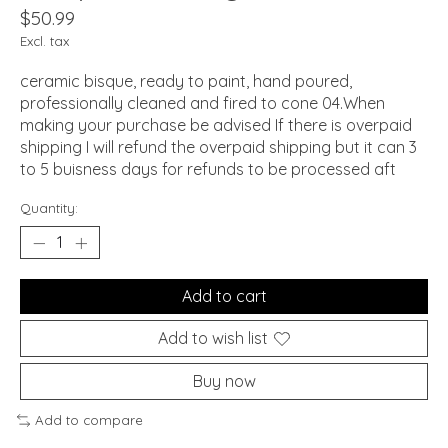
$50.99
Excl. tax
ceramic bisque, ready to paint, hand poured,
professionally cleaned and fired to cone 04.When
making your purchase be advised If there is overpaid
shipping I will refund the overpaid shipping but it can 3
to 5 buisness days for refunds to be processed aft
Quantity:
Add to cart
Add to wish list
Buy now
Add to compare