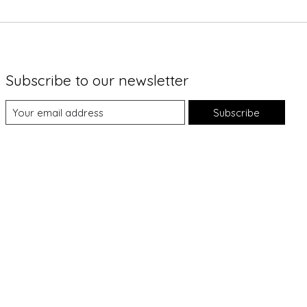
Subscribe to our newsletter
Subscribe