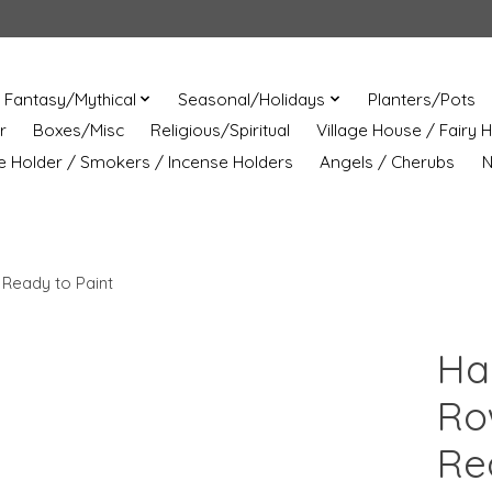
Fantasy/Mythical
Seasonal/Holidays
Planters/Pots
r
Boxes/Misc
Religious/Spiritual
Village House / Fairy 
e Holder / Smokers / Incense Holders
Angels / Cherubs
N
 Ready to Paint
Ha
Ro
Re