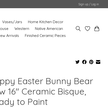
Sign up / Log in
Vases/Jars
Home Kitchen Decor
House
Western
Native American
ew Arrivals
Finished Ceramic Pieces
ppy Easter Bunny Bear
w 16" Ceramic Bisque,
ady to Paint