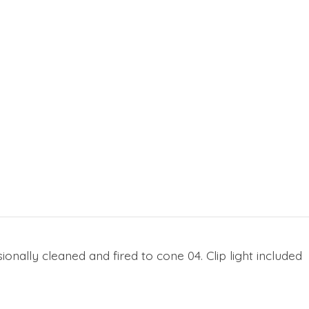
onally cleaned and fired to cone 04. Clip light included