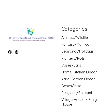
Categories
Animals/Wildlife
Fantasy/Mythical
Seasonal/Holidays
Planters/Pots
Vases/Jars
Home Kitchen Decor
Yard Garden Decor
Boxes/Misc
Religious/Spiritual
Village House / Fairy
House