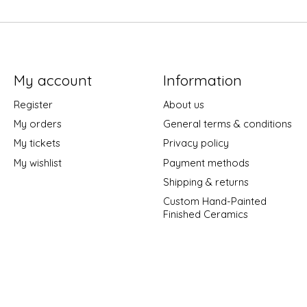
My account
Information
Register
About us
My orders
General terms & conditions
My tickets
Privacy policy
My wishlist
Payment methods
Shipping & returns
Custom Hand-Painted
Finished Ceramics