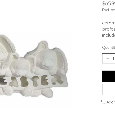
$65.9
Excl. ta
cerami
profes
includ
Quantit
Add 