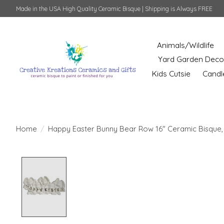
Made in the USA High Quality Ceramic Bisque | Shipping is Always FREE
Animals/Wildlife
Yard Garden Deco
Kids Cutsie
Candl
Home
/
Happy Easter Bunny Bear Row 16" Ceramic Bisque,
Product image slideshow Items