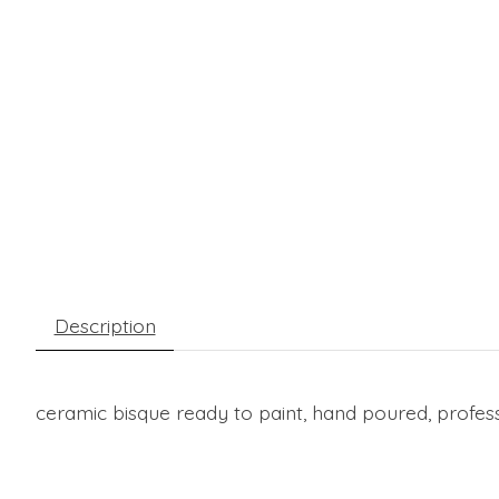
Description
ceramic bisque ready to paint, hand poured, professi