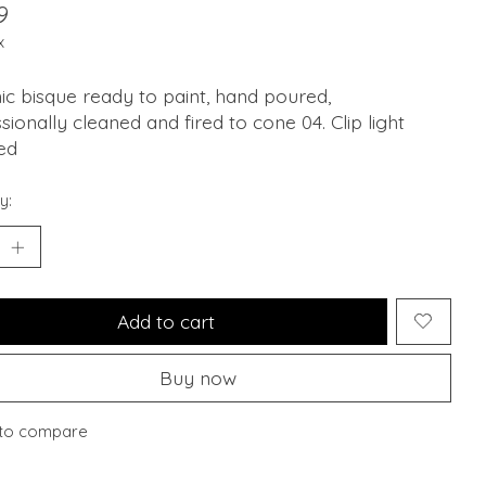
9
x
c bisque ready to paint, hand poured,
sionally cleaned and fired to cone 04. Clip light
ed
y:
Add to cart
Buy now
to compare