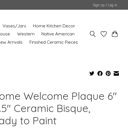
Sign up / Log in
Vases/Jars
Home Kitchen Decor
House
Western
Native American
ew Arrivals
Finished Ceramic Pieces
ome Welcome Plaque 6"
.5" Ceramic Bisque,
ady to Paint