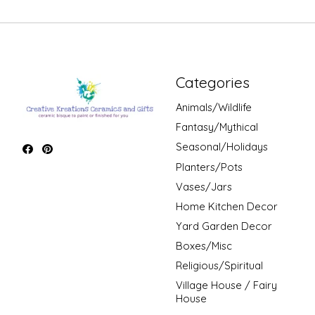
Categories
Animals/Wildlife
Fantasy/Mythical
Seasonal/Holidays
Planters/Pots
Vases/Jars
Home Kitchen Decor
Yard Garden Decor
Boxes/Misc
Religious/Spiritual
Village House / Fairy
House