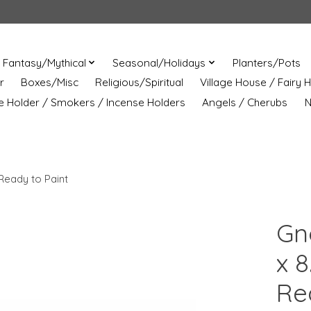
Fantasy/Mythical
Seasonal/Holidays
Planters/Pots
r
Boxes/Misc
Religious/Spiritual
Village House / Fairy 
e Holder / Smokers / Incense Holders
Angels / Cherubs
N
Ready to Paint
Gn
x 8
Re