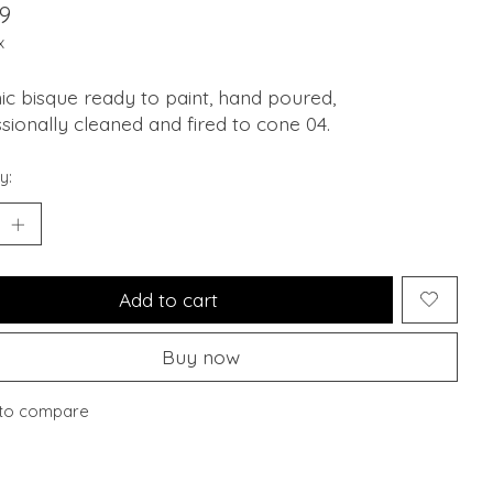
9
x
c bisque ready to paint, hand poured,
sionally cleaned and fired to cone 04.
y:
Add to cart
Buy now
to compare