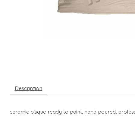
Description
ceramic bisque ready to paint, hand poured, profess