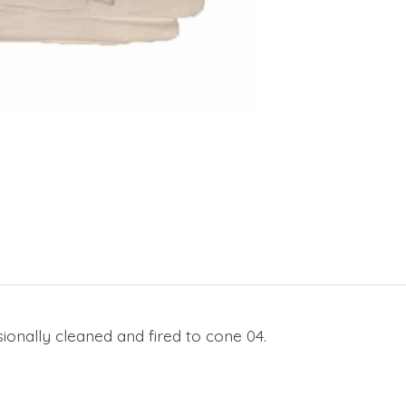
ionally cleaned and fired to cone 04.