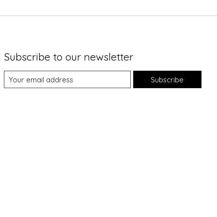
Subscribe to our newsletter
Subscribe