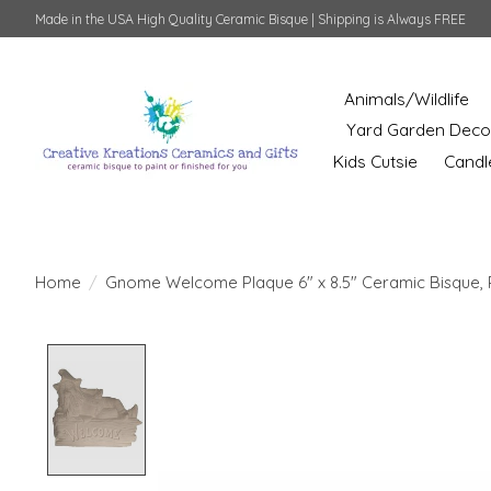
Made in the USA High Quality Ceramic Bisque | Shipping is Always FREE
Animals/Wildlife
Yard Garden Deco
Kids Cutsie
Candl
Home
/
Gnome Welcome Plaque 6" x 8.5" Ceramic Bisque, 
Product image slideshow Items