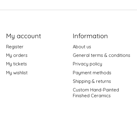
My account
Information
Register
About us
My orders
General terms & conditions
My tickets
Privacy policy
My wishlist
Payment methods
Shipping & returns
Custom Hand-Painted
Finished Ceramics