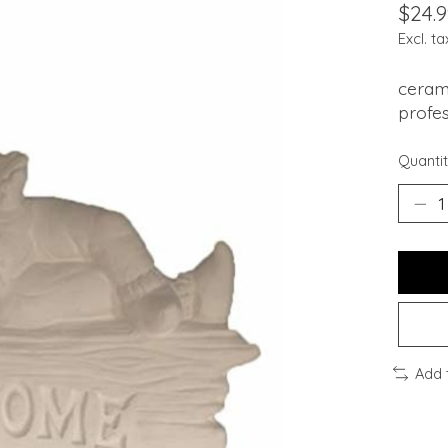
$24.9
Excl. ta
cerami
profes
Quantit
Add 