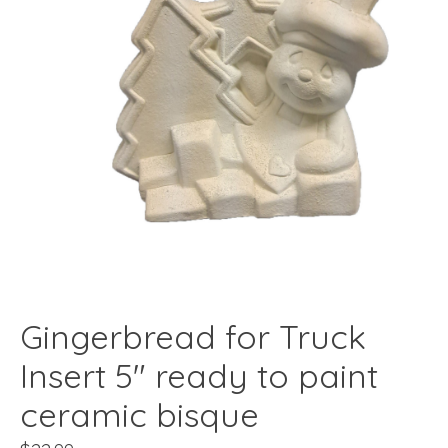
Gingerbread for Truck
Insert 5" ready to paint
ceramic bisque