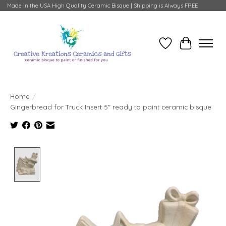
Made in the USA High Quality Ceramic Bisque | Shipping is Always FREE
Wish List
Cart
Home
/
Gingerbread for Truck Insert 5" ready to paint ceramic bisque
Product image slideshow Items