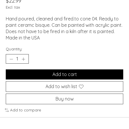
$22.99
Excl. tax
Hand poured, cleaned and fired.to cone 04. Ready to
paint ceramc bisque. Can be painted with acrylic paint.
Does not have to be fired in a kiln after it is painted.
Made in the USA
Quantity:
Add to cart
Add to wish list
Buy now
Add to compare