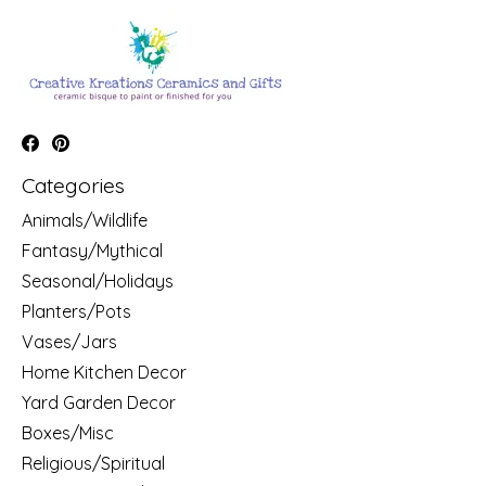
Categories
Animals/Wildlife
Fantasy/Mythical
Seasonal/Holidays
Planters/Pots
Vases/Jars
Home Kitchen Decor
Yard Garden Decor
Boxes/Misc
Religious/Spiritual