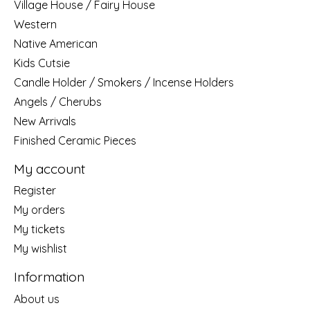
Village House / Fairy House
Western
Native American
Kids Cutsie
Candle Holder / Smokers / Incense Holders
Angels / Cherubs
New Arrivals
Finished Ceramic Pieces
My account
Register
My orders
My tickets
My wishlist
Information
About us