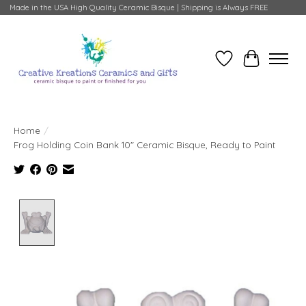
Made in the USA High Quality Ceramic Bisque | Shipping is Always FREE
Wish List
Cart
Home
/
Frog Holding Coin Bank 10" Ceramic Bisque, Ready to Paint
Product image slideshow Items