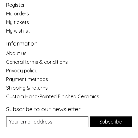
Register
My orders
My tickets
My wishlist
Information
About us
General terms & conditions
Privacy policy
Payment methods
Shipping & returns
Custom Hand-Painted Finished Ceramics
Subscribe to our newsletter
Subscribe