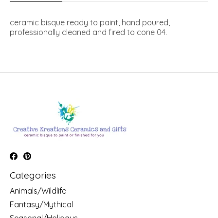
ceramic bisque ready to paint, hand poured,
professionally cleaned and fired to cone 04.
Categories
Animals/Wildlife
Fantasy/Mythical
Seasonal/Holidays