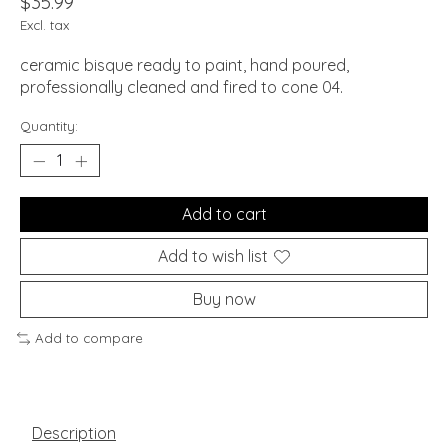
$35.99
Excl. tax
ceramic bisque ready to paint, hand poured,
professionally cleaned and fired to cone 04.
Quantity:
Add to cart
Add to wish list
Buy now
Add to compare
Description