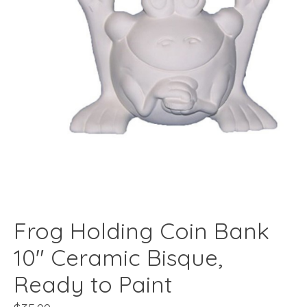
Frog Holding Coin Bank
10" Ceramic Bisque,
Ready to Paint