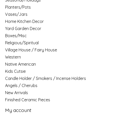
Planters/Pots
Vases/Jars
Home Kitchen Decor
Yard Garden Decor
Boxes/Misc
Religious/Spiritual
Village House / Fairy House
Western
Native American
Kids Cutsie
Candle Holder / Smokers / Incense Holders
Angels / Cherubs
New Arrivals
Finished Ceramic Pieces
My account