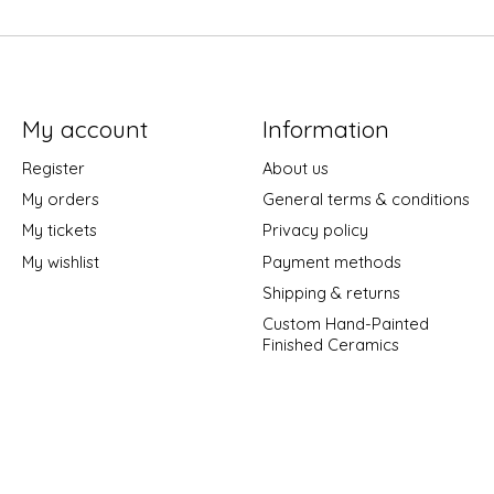
My account
Information
Register
About us
My orders
General terms & conditions
My tickets
Privacy policy
My wishlist
Payment methods
Shipping & returns
Custom Hand-Painted
Finished Ceramics