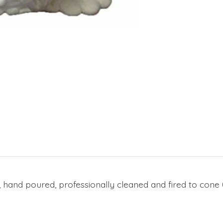
, hand poured, professionally cleaned and fired to cone