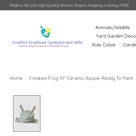
Made in the USA High Quality Ceramic Bisque | Shipping is Always FREE
Animals/Wildlife
Yard Garden Deco
Kids Cutsie
Candl
Home
/
Freaked Frog 10" Ceramic Bisque, Ready To Paint
Product image slideshow Items