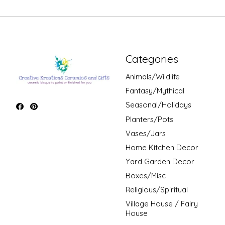
Categories
Animals/Wildlife
Fantasy/Mythical
Seasonal/Holidays
Planters/Pots
Vases/Jars
Home Kitchen Decor
Yard Garden Decor
Boxes/Misc
Religious/Spiritual
Village House / Fairy
House