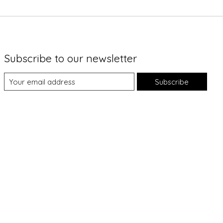
Subscribe to our newsletter
Subscribe