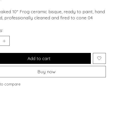
aked 10" Frog ceramic bisque, ready to paint, hand
, professionally cleaned and fired to cone 04
y:
Add to cart
Buy now
to compare