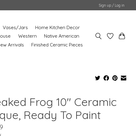
Sign up / Log in
Vases/Jars
Home Kitchen Decor
House
Western
Native American
ew Arrivals
Finished Ceramic Pieces
eaked Frog 10" Ceramic
sque, Ready To Paint
9
x