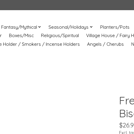
Fantasy/Mythical
Seasonal/Holidays
Planters/Pots
r
Boxes/Misc
Religious/Spiritual
Village House / Fairy 
e Holder / Smokers / Incense Holders
Angels / Cherubs
N
Fr
Bi
$26.9
Excl. ta