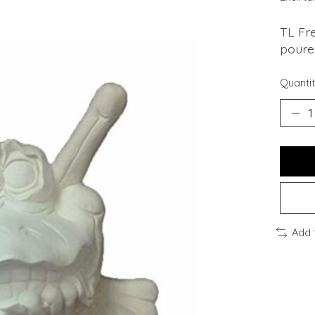
TL Fre
poured
Quantit
Add 