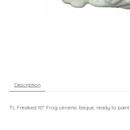
Description
TL Freaked 10" Frog ceramic bisque, ready to paint