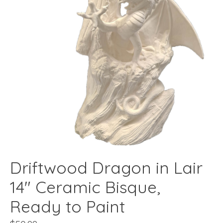
Driftwood Dragon in Lair
14" Ceramic Bisque,
Ready to Paint