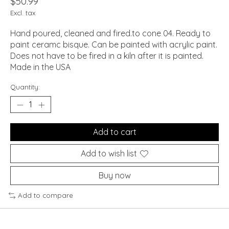
$50.99
Excl. tax
Hand poured, cleaned and fired.to cone 04. Ready to
paint ceramc bisque. Can be painted with acrylic paint.
Does not have to be fired in a kiln after it is painted.
Made in the USA
Quantity:
Add to cart
Add to wish list
Buy now
Add to compare