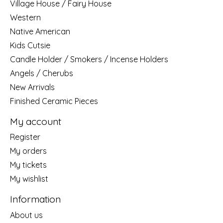
Village House / Fairy House
Western
Native American
Kids Cutsie
Candle Holder / Smokers / Incense Holders
Angels / Cherubs
New Arrivals
Finished Ceramic Pieces
My account
Register
My orders
My tickets
My wishlist
Information
About us