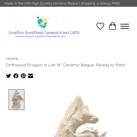
Made in the USA High Quality Ceramic Bisque | Shipping is Always FREE
Wish List
Cart
Home
/
Driftwood Dragon in Lair 14" Ceramic Bisque, Ready to Paint
Product image slideshow Items