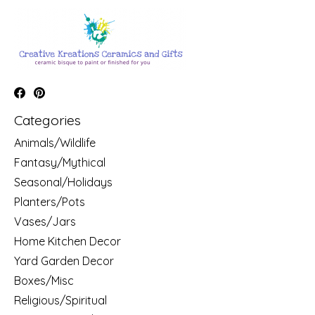
Categories
Animals/Wildlife
Fantasy/Mythical
Seasonal/Holidays
Planters/Pots
Vases/Jars
Home Kitchen Decor
Yard Garden Decor
Boxes/Misc
Religious/Spiritual