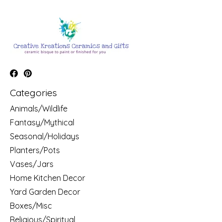
Categories
Animals/Wildlife
Fantasy/Mythical
Seasonal/Holidays
Planters/Pots
Vases/Jars
Home Kitchen Decor
Yard Garden Decor
Boxes/Misc
Religious/Spiritual