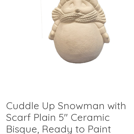
Cuddle Up Snowman with
Scarf Plain 5" Ceramic
Bisque, Ready to Paint