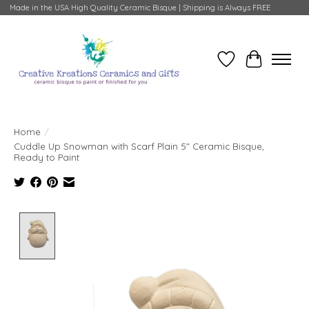
Made in the USA High Quality Ceramic Bisque | Shipping is Always FREE
Wish List
Cart
Home
/
Cuddle Up Snowman with Scarf Plain 5" Ceramic Bisque,
Ready to Paint
Product image slideshow Items