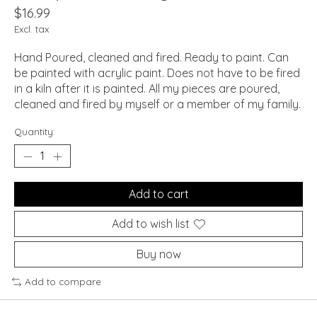
$16.99
Excl. tax
Hand Poured, cleaned and fired. Ready to paint. Can
be painted with acrylic paint. Does not have to be fired
in a kiln after it is painted. All my pieces are poured,
cleaned and fired by myself or a member of my family.
Quantity:
Add to cart
Add to wish list
Buy now
Add to compare