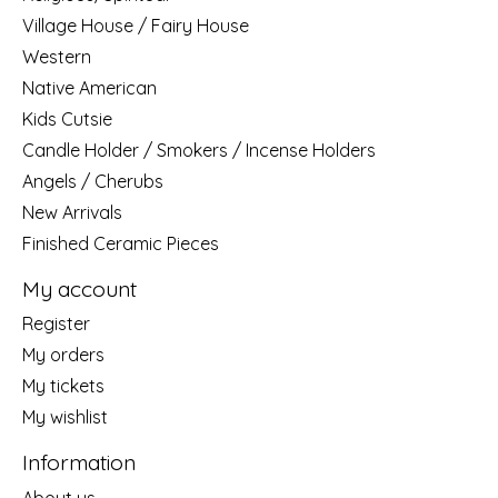
Village House / Fairy House
Western
Native American
Kids Cutsie
Candle Holder / Smokers / Incense Holders
Angels / Cherubs
New Arrivals
Finished Ceramic Pieces
My account
Register
My orders
My tickets
My wishlist
Information
About us