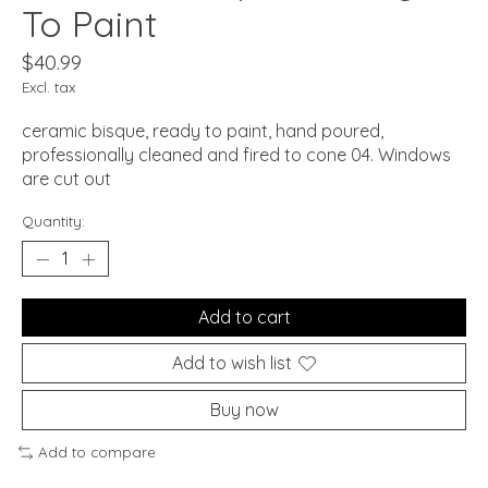
To Paint
$40.99
Excl. tax
ceramic bisque, ready to paint, hand poured,
professionally cleaned and fired to cone 04. Windows
are cut out
Quantity:
Add to cart
Add to wish list
Buy now
Add to compare