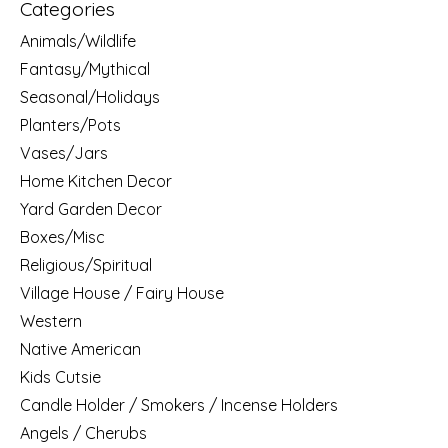
Categories
Animals/Wildlife
Fantasy/Mythical
Seasonal/Holidays
Planters/Pots
Vases/Jars
Home Kitchen Decor
Yard Garden Decor
Boxes/Misc
Religious/Spiritual
Village House / Fairy House
Western
Native American
Kids Cutsie
Candle Holder / Smokers / Incense Holders
Angels / Cherubs