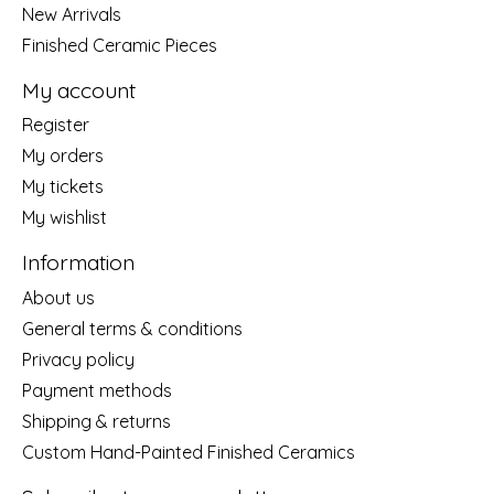
New Arrivals
Finished Ceramic Pieces
My account
Register
My orders
My tickets
My wishlist
Information
About us
General terms & conditions
Privacy policy
Payment methods
Shipping & returns
Custom Hand-Painted Finished Ceramics