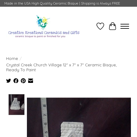
Made in the USA High Quality Ceramic Bisque | Shipping is Always FREE
Wish List
Cart
Home
/
Crystal Creek Church Village 12" x 7" x 7" Ceramic Bisque,
Ready To Paint
Product image slideshow Items