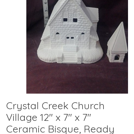
Crystal Creek Church
Village 12" x 7" x 7"
Ceramic Bisque, Ready