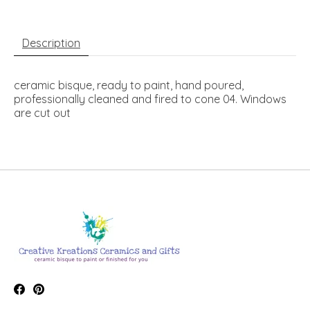
Description
ceramic bisque, ready to paint, hand poured,
professionally cleaned and fired to cone 04. Windows
are cut out