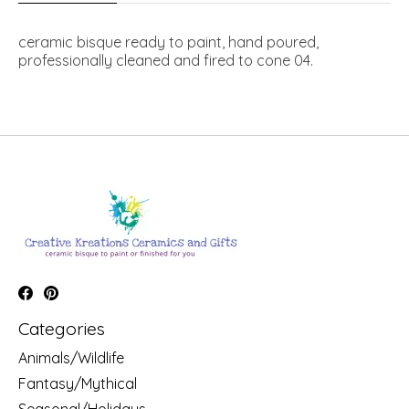
ceramic bisque ready to paint, hand poured,
professionally cleaned and fired to cone 04.
Categories
Animals/Wildlife
Fantasy/Mythical
Seasonal/Holidays