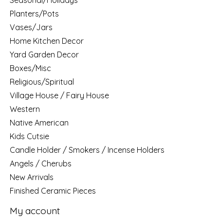
Planters/Pots
Vases/Jars
Home Kitchen Decor
Yard Garden Decor
Boxes/Misc
Religious/Spiritual
Village House / Fairy House
Western
Native American
Kids Cutsie
Candle Holder / Smokers / Incense Holders
Angels / Cherubs
New Arrivals
Finished Ceramic Pieces
My account