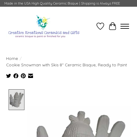
Made in the USA High Quality Ceramic Bisque | Shipping is Always FREE
Wish List
Cart
Home
/
Cookie Snowman with Skis 8" Ceramic Bisque, Ready to Paint
Product image slideshow Items