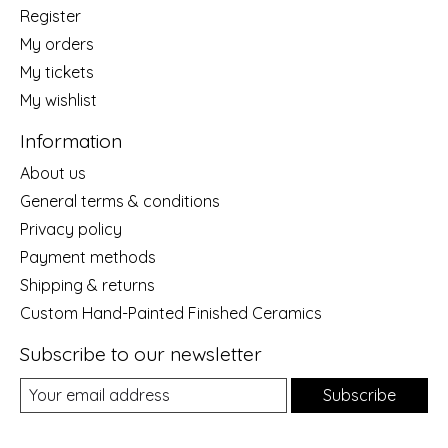
Register
My orders
My tickets
My wishlist
Information
About us
General terms & conditions
Privacy policy
Payment methods
Shipping & returns
Custom Hand-Painted Finished Ceramics
Subscribe to our newsletter
Subscribe