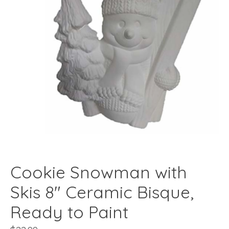
Cookie Snowman with
Skis 8" Ceramic Bisque,
Ready to Paint