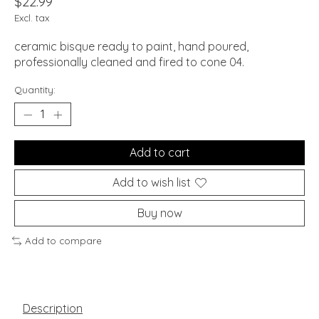
$22.99
Excl. tax
ceramic bisque ready to paint, hand poured,
professionally cleaned and fired to cone 04.
Quantity:
Add to cart
Add to wish list
Buy now
Add to compare
Description