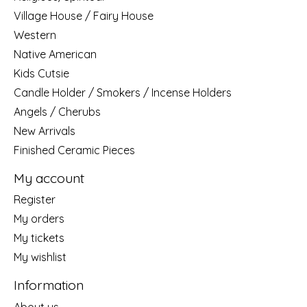
Village House / Fairy House
Western
Native American
Kids Cutsie
Candle Holder / Smokers / Incense Holders
Angels / Cherubs
New Arrivals
Finished Ceramic Pieces
My account
Register
My orders
My tickets
My wishlist
Information
About us