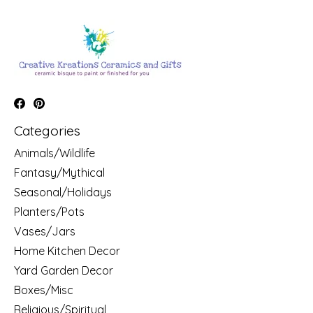
Categories
Animals/Wildlife
Fantasy/Mythical
Seasonal/Holidays
Planters/Pots
Vases/Jars
Home Kitchen Decor
Yard Garden Decor
Boxes/Misc
Religious/Spiritual