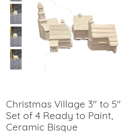
Christmas Village 3" to 5"
Set of 4 Ready to Paint,
Ceramic Bisque