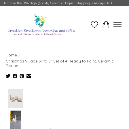
Made in the USA High Quality Ceramic Bisque | Shipping is Always FREE
Wish List
Cart
Home
/
Christmas Village 3" to 5" Set of 4 Ready to Paint, Ceramic
Bisque
Product image slideshow Items