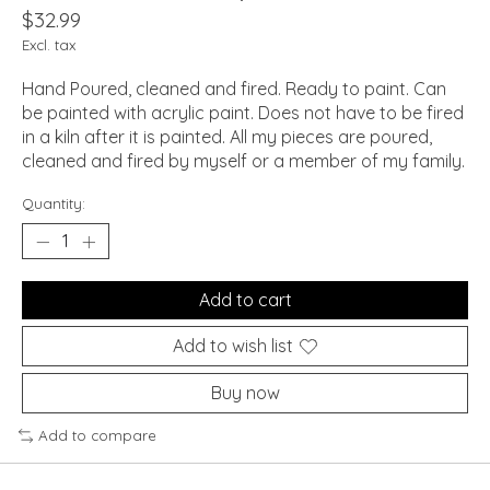
$32.99
Excl. tax
Hand Poured, cleaned and fired. Ready to paint. Can
be painted with acrylic paint. Does not have to be fired
in a kiln after it is painted. All my pieces are poured,
cleaned and fired by myself or a member of my family.
Quantity:
Add to cart
Add to wish list
Buy now
Add to compare