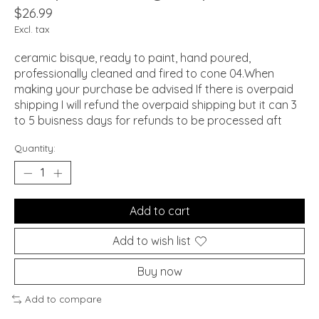
$26.99
Excl. tax
ceramic bisque, ready to paint, hand poured,
professionally cleaned and fired to cone 04.When
making your purchase be advised If there is overpaid
shipping I will refund the overpaid shipping but it can 3
to 5 buisness days for refunds to be processed aft
Quantity:
Add to cart
Add to wish list
Buy now
Add to compare