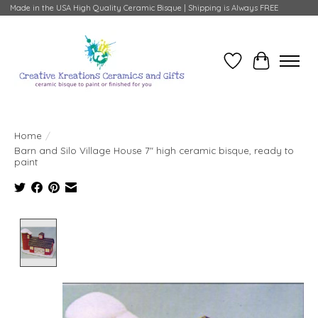
Made in the USA High Quality Ceramic Bisque | Shipping is Always FREE
Wish List
Cart
Home
/
Barn and Silo Village House 7" high ceramic bisque, ready to
paint
Product image slideshow Items