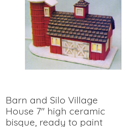
Barn and Silo Village
House 7" high ceramic
bisque, ready to paint