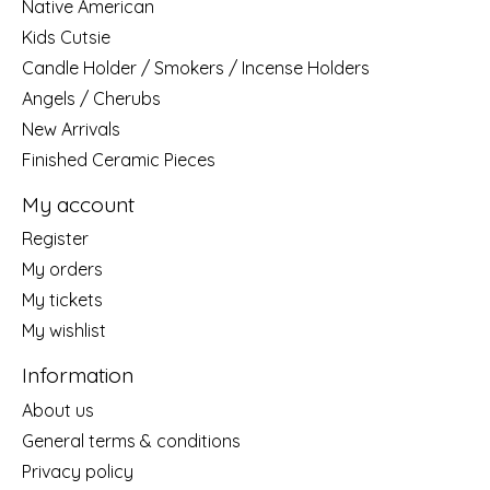
Native American
Kids Cutsie
Candle Holder / Smokers / Incense Holders
Angels / Cherubs
New Arrivals
Finished Ceramic Pieces
My account
Register
My orders
My tickets
My wishlist
Information
About us
General terms & conditions
Privacy policy