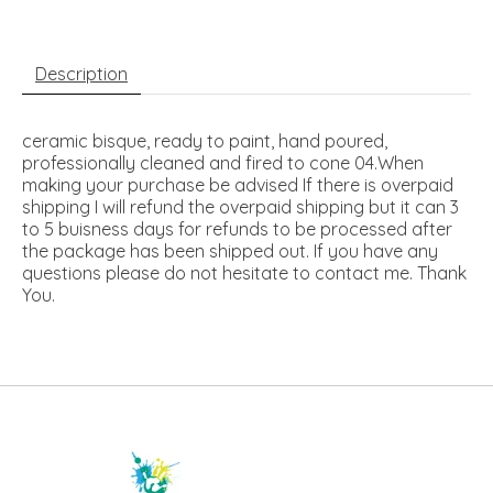
Description
ceramic bisque, ready to paint, hand poured,
professionally cleaned and fired to cone 04.When
making your purchase be advised If there is overpaid
shipping I will refund the overpaid shipping but it can 3
to 5 buisness days for refunds to be processed after
the package has been shipped out. If you have any
questions please do not hesitate to contact me. Thank
You.