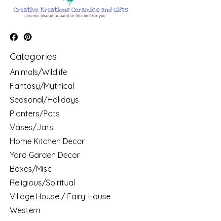
Categories
Animals/Wildlife
Fantasy/Mythical
Seasonal/Holidays
Planters/Pots
Vases/Jars
Home Kitchen Decor
Yard Garden Decor
Boxes/Misc
Religious/Spiritual
Village House / Fairy House
Western